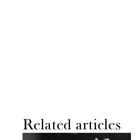
Related articles