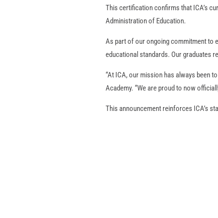
This certification confirms that ICA’s c
Administration of Education.
As part of our ongoing commitment to e
educational standards. Our graduates re
“At ICA, our mission has always been to
Academy. “We are proud to now officiall
This announcement reinforces ICA’s stan