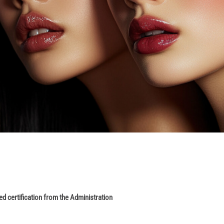
ed certification from the Administration