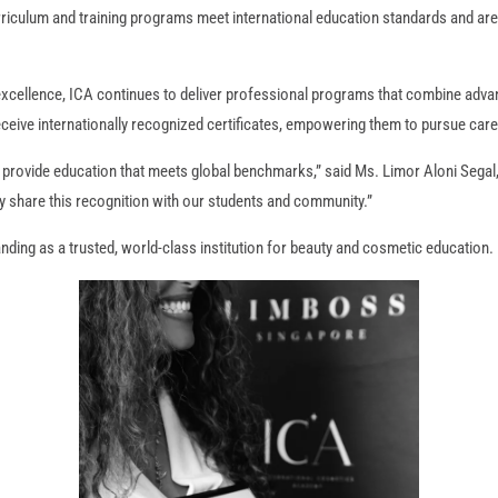
urriculum and training programs meet international education standards and are 
xcellence, ICA continues to deliver professional programs that combine adva
ceive internationally recognized certificates, empowering them to pursue care
 provide education that meets global benchmarks,” said Ms. Limor Aloni Segal
y share this recognition with our students and community.”
ding as a trusted, world-class institution for beauty and cosmetic education.