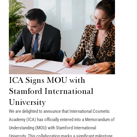
ICA Signs MOU with
Stamford International
University
We are delighted to announce that International Cosmetic
Academy (ICA) has officially entered into a Memorandum of
Understanding (MOU) with Stamford International
University. This collaboration marks a significant milestone