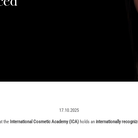
ced
17.10.2025
at the
International Cosmetic Academy (ICA)
holds an
internationally recogniz