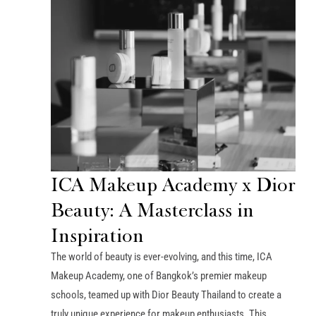
ICA Makeup Academy x Dior
Beauty: A Masterclass in
Inspiration
The world of beauty is ever-evolving, and this time, ICA
Makeup Academy, one of Bangkok’s premier makeup
schools, teamed up with Dior Beauty Thailand to create a
truly unique experience for makeup enthusiasts. This