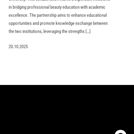
in bridging professional beauty education with academic
excellence. The partnership aims to enhance educational
opportunities and promote knowledge exchange between
the two institutions, leveraging the strengths […]
20.10.2025