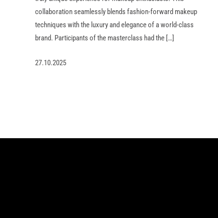
collaboration seamlessly blends fashion-forward makeup
techniques with the luxury and elegance of a world-class
brand. Participants of the masterclass had the […]
27.10.2025