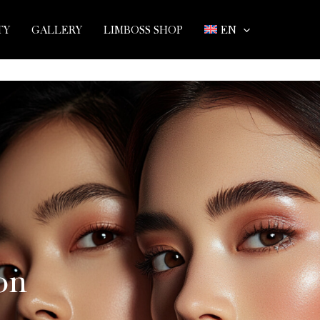
TY
GALLERY
LIMBOSS SHOP
EN
on