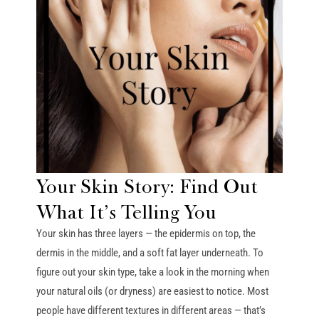
Your Skin Story: Find Out
What It’s Telling You
Your skin has three layers — the epidermis on top, the
dermis in the middle, and a soft fat layer underneath. To
figure out your skin type, take a look in the morning when
your natural oils (or dryness) are easiest to notice. Most
people have different textures in different areas — that’s