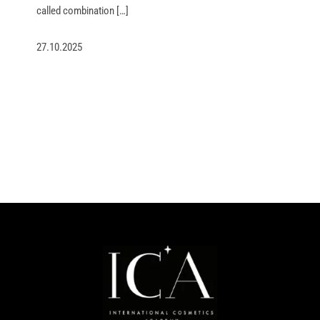
called combination […]
27.10.2025