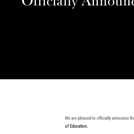
Officially Announ
We are pleased to officially announce th
of Education.