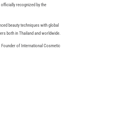
officially recognized by the
nced beauty techniques with global
ers both in Thailand and worldwide.
, Founder of International Cosmetic