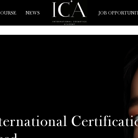
COURSE
NEWS
JOB OPPORTUNI
ernational Certificati