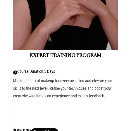
EXPERT TRAINING PROGRAM
Course Duration:
5 Days
Master the art of makeup for every occasion and elevate your
skills to the next level. Refine your techniques and boost your
creativity with hands-on experience and expert feedback.
฿35,000