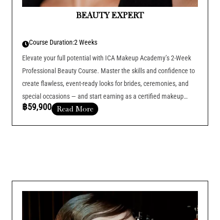
BEAUTY EXPERT
Course Duration:
2 Weeks
Elevate your full potential with ICA Makeup Academy’s 2-Week
Professional Beauty Course. Master the skills and confidence to
create flawless, event-ready looks for brides, ceremonies, and
special occasions — and start earning as a certified makeup
฿59,900
Read More
artist.
Course Duration :
Add Your Heading Text Here