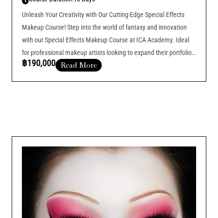
Unleash Your Creativity with Our Cutting-Edge Special Effects
Makeup Course! Step into the world of fantasy and innovation
with our Special Effects Makeup Course at ICA Academy. Ideal
for professional makeup artists looking to expand their portfolios
฿190,000
Read More
and offer more specialized services, this course is designed to
elevate your skills
Course Duration :
Add Your Heading Text Here