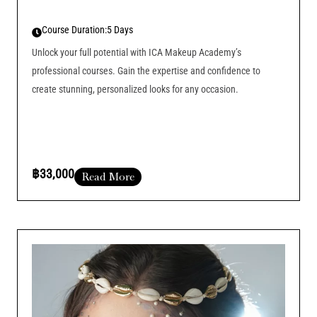
Course Duration:
5 Days
Unlock your full potential with ICA Makeup Academy’s
professional courses. Gain the expertise and confidence to
create stunning, personalized looks for any occasion.
฿33,000
Read More
Course Duration :
Add Your Heading Text Here