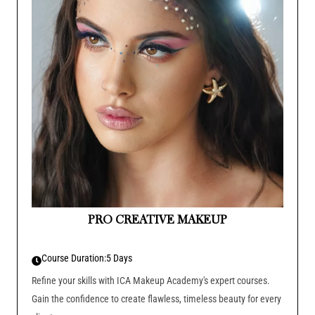
PRO CREATIVE MAKEUP
Course Duration:
5 Days
Refine your skills with ICA Makeup Academy's expert courses.
Gain the confidence to create flawless, timeless beauty for every