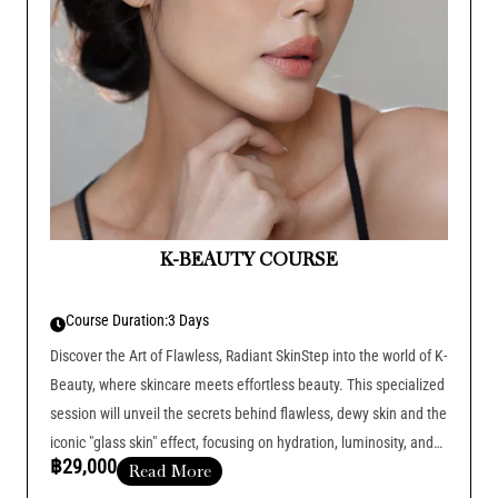
K-BEAUTY COURSE
Course Duration:
3 Days
Discover the Art of Flawless, Radiant SkinStep into the world of K-
Beauty, where skincare meets effortless beauty. This specialized
session will unveil the secrets behind flawless, dewy skin and the
iconic "glass skin" effect, focusing on hydration, luminosity, and
฿29,000
Read More
natural radiance. Whether you're a makeup artist looking to