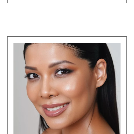
expand your
Course Duration :
Add Your Heading Text Here