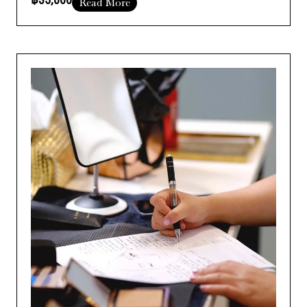
Read More
Course Duration :
Add Your Heading Text Here