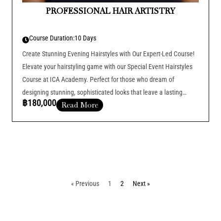
PROFESSIONAL HAIR ARTISTRY
Course Duration:
10 Days
Create Stunning Evening Hairstyles with Our Expert-Led Course!
Elevate your hairstyling game with our Special Event Hairstyles
Course at ICA Academy. Perfect for those who dream of
designing stunning, sophisticated looks that leave a lasting
฿180,000
Read More
impression at any event.
Course Duration :
Add Your Heading Text Here
« Previous
1
2
Next »