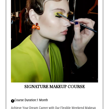
SIGNATURE MAKEUP COURSE
Course Duration:
1 Month
Achieve Your Dream Career with Our Flexible Weekend Makeup