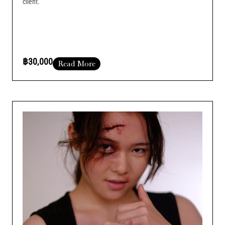
client.
฿30,000
Read More
Course Duration :
Add Your Heading Text Here