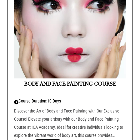
BODY AND FACE PAINTING COURSE
Course Duration:
10 Days
Discover the Art of Body and Face Painting with Our Exclusive
Course! Elevate your artistry with our Body and Face Painting
Course at ICA Academy. Ideal for creative individuals looking to
explore the vibrant world of body art, this course provides