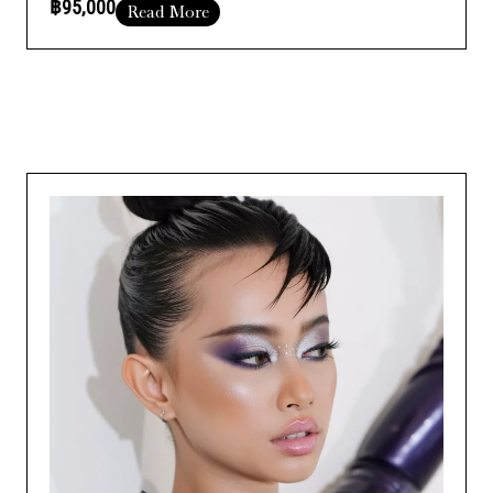
฿95,000
Read More
comprehensive training to enhance your skills and take your
Course Duration :
Add Your Heading Text Here