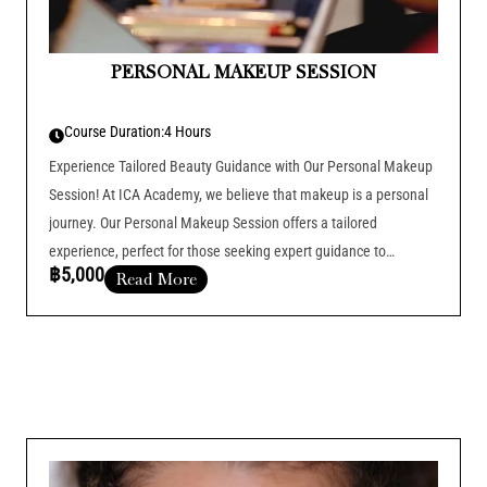
PERSONAL MAKEUP SESSION
Course Duration:
4 Hours
Experience Tailored Beauty Guidance with Our Personal Makeup
Session! At ICA Academy, we believe that makeup is a personal
journey. Our Personal Makeup Session offers a tailored
experience, perfect for those seeking expert guidance to
฿5,000
Read More
enhance their natural beauty and elevate their makeup routine
Course Duration :
Add Your Heading Text Here