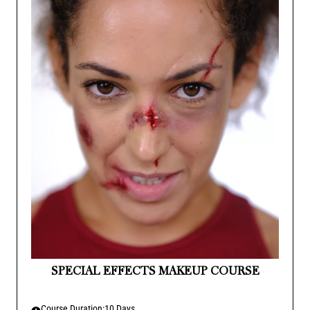
SPECIAL EFFECTS MAKEUP COURSE
Course Duration:
10 Days