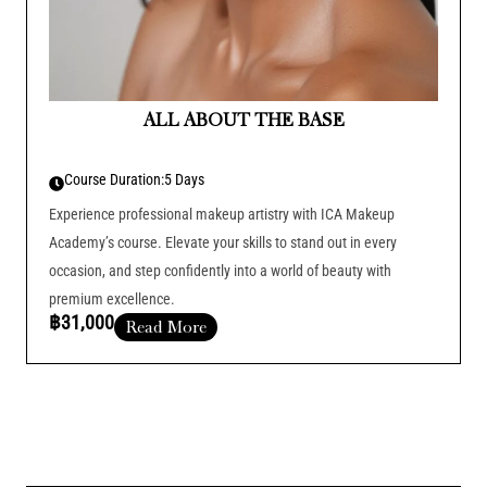
ALL ABOUT THE BASE
Course Duration:
5 Days
Experience professional makeup artistry with ICA Makeup
Academy’s course. Elevate your skills to stand out in every
occasion, and step confidently into a world of beauty with
premium excellence.
฿31,000
Read More
Course Duration :
Add Your Heading Text Here