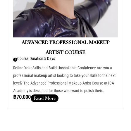
ADVANCED PROFESSIONAL MAKEUP
ARTIST COURSE
Course Duration:
5 Days
Refine Your Skills and Build Unshakable Confidence Are you a
professional makeup artist looking to take your skills to the next
level? The Advanced Professional Makeup Artist Course at ICA
Academy is designed for those who want to polish their
฿70,000
Read More
techniques, boost their confidence, and excel in the fast-paced
world
Course Duration :
Add Your Heading Text Here