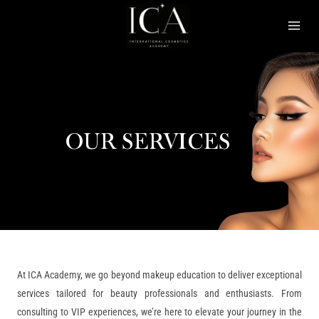
Skip
Mai
to
Men
content
OUR SERVICES
At ICA Academy, we go beyond makeup education to deliver exceptional
services tailored for beauty professionals and enthusiasts. From
consulting to VIP experiences, we’re here to elevate your journey in the