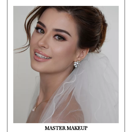
MASTER MAKEUP