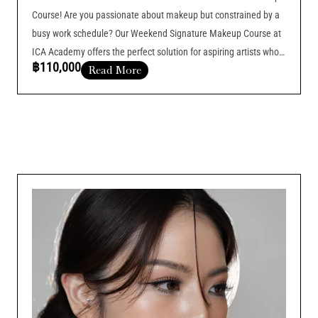
Course! Are you passionate about makeup but constrained by a
busy work schedule? Our Weekend Signature Makeup Course at
ICA Academy offers the perfect solution for aspiring artists who
฿110,000
Read More
want to balance their current job with professional training.
Course Duration :
Add Your Heading Text Here