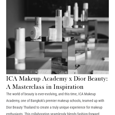
ICA Makeup Academy x Dior Beauty:
A Masterclass in Inspiration
The world of beauty is ever-evolving, and this time, ICA Makeup
Academy, one of Bangkok’s premier makeup schools, teamed up with
Dior Beauty Thailand to create a truly unique experience for makeup
enthusiasts. This collaboration seamlessly blends fashion-forward