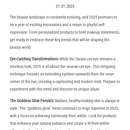
31.01.2025
The beauty landscape is constantly evolving, and 2025 promises to
be a year of exciting innovations and a return to playful self-
expression. From personalized products to bold makeup statements,
get ready to embrace these key trends that will be shaping the
beauty world:
Eye-Catching Transformations
:
While the classic cat-eye remains a
timeless look, 2025 is all about the
reverse
cat-eye. This intriguing
technique focuses on extending eyeliner outwards from the
inner
corner of the eye, creating a captivating and modern look. Prepare to
experiment with this trend and discover its unique allure.
The Goddess Glow Persists
:
Radiant, healthy-looking skin is always in
style. The “goddess glow” trend continues to reign supreme in 2025,
with a focus on achieving luminosity from within. Look for products
that enhance your natural radiance and create a lit-from-within