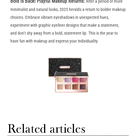
Bold is Back! Playful Makeup Returns
:
After a period of more
minimalist and natural looks, 2025 heralds a return to bolder makeup
choices. Embrace vibrant eyeshadows in unexpected hues,
experiment with graphic eyeliner designs that make a statement,
and don’t shy away from a bold, statement lip. This is the year to
have fun with makeup and express your individuality
Related articles