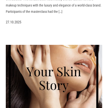
makeup techniques with the luxury and elegance of a world-class brand.
Participants of the masterclass had the […]
27.10.2025