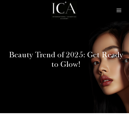
Skip
Mai
to
Men
content
Beauty Trend of 2025: Get Ready
to Glow!