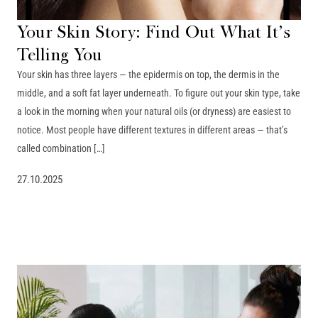
Your Skin Story: Find Out What It’s
Telling You
Your skin has three layers — the epidermis on top, the dermis in the
middle, and a soft fat layer underneath. To figure out your skin type, take
a look in the morning when your natural oils (or dryness) are easiest to
notice. Most people have different textures in different areas — that’s
called combination […]
27.10.2025