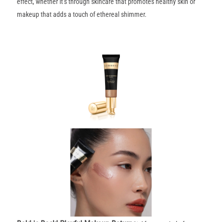
effect, whether it’s through skincare that promotes healthy skin or
makeup that adds a touch of ethereal shimmer.