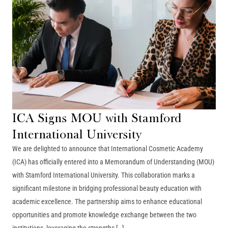
ICA Signs MOU with Stamford
International University
We are delighted to announce that International Cosmetic Academy
(ICA) has officially entered into a Memorandum of Understanding (MOU)
with Stamford International University. This collaboration marks a
significant milestone in bridging professional beauty education with
academic excellence. The partnership aims to enhance educational
opportunities and promote knowledge exchange between the two