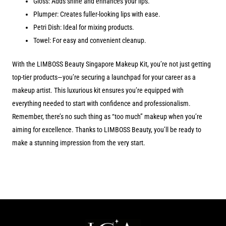
Gloss: Adds shine and enhances your lips.
Plumper: Creates fuller-looking lips with ease.
Petri Dish: Ideal for mixing products.
Towel: For easy and convenient cleanup.
With the LIMBOSS Beauty Singapore Makeup Kit, you’re not just getting
top-tier products—you’re securing a launchpad for your career as a
makeup artist. This luxurious kit ensures you’re equipped with
everything needed to start with confidence and professionalism.
Remember, there’s no such thing as “too much” makeup when you’re
aiming for excellence. Thanks to LIMBOSS Beauty, you’ll be ready to
make a stunning impression from the very start.