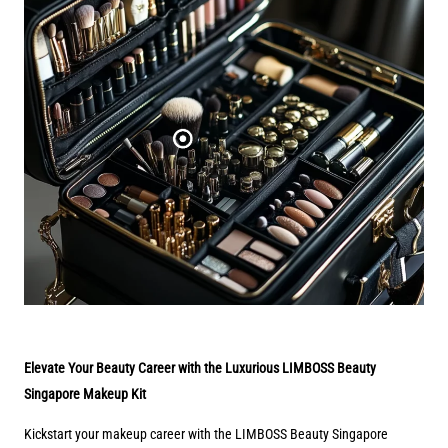
Elevate Your Beauty Career with the Luxurious LIMBOSS Beauty
Singapore Makeup Kit
Kickstart your makeup career with the LIMBOSS Beauty Singapore