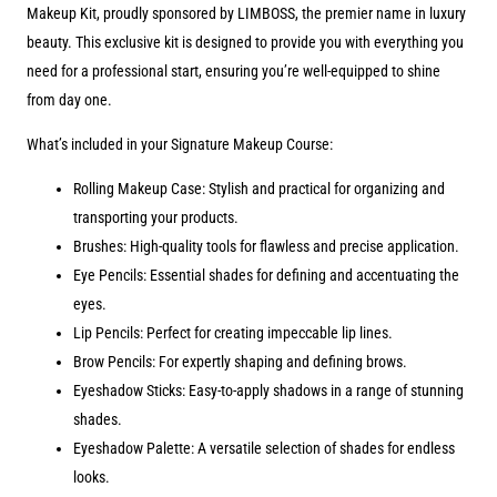
Makeup Kit, proudly sponsored by LIMBOSS, the premier name in luxury
beauty. This exclusive kit is designed to provide you with everything you
need for a professional start, ensuring you’re well-equipped to shine
from day one.
What’s included in your Signature Makeup Course:
Rolling Makeup Case: Stylish and practical for organizing and
transporting your products.
Brushes: High-quality tools for flawless and precise application.
Eye Pencils: Essential shades for defining and accentuating the
eyes.
Lip Pencils: Perfect for creating impeccable lip lines.
Brow Pencils: For expertly shaping and defining brows.
Eyeshadow Sticks: Easy-to-apply shadows in a range of stunning
shades.
Eyeshadow Palette: A versatile selection of shades for endless
looks.