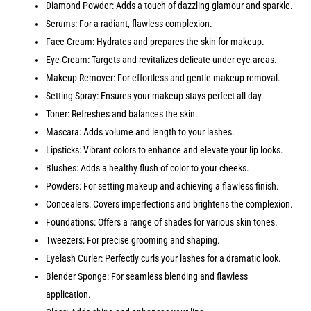
Diamond Powder: Adds a touch of dazzling glamour and sparkle.
Serums: For a radiant, flawless complexion.
Face Cream: Hydrates and prepares the skin for makeup.
Eye Cream: Targets and revitalizes delicate under-eye areas.
Makeup Remover: For effortless and gentle makeup removal.
Setting Spray: Ensures your makeup stays perfect all day.
Toner: Refreshes and balances the skin.
Mascara: Adds volume and length to your lashes.
Lipsticks: Vibrant colors to enhance and elevate your lip looks.
Blushes: Adds a healthy flush of color to your cheeks.
Powders: For setting makeup and achieving a flawless finish.
Concealers: Covers imperfections and brightens the complexion.
Foundations: Offers a range of shades for various skin tones.
Tweezers: For precise grooming and shaping.
Eyelash Curler: Perfectly curls your lashes for a dramatic look.
Blender Sponge: For seamless blending and flawless
application.