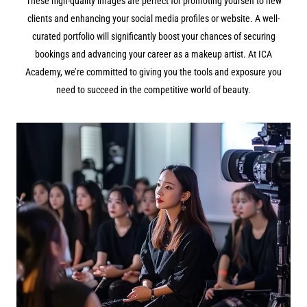
These high-quality images are perfect for promoting yourself to new
clients and enhancing your social media profiles or website. A well-
curated portfolio will significantly boost your chances of securing
bookings and advancing your career as a makeup artist. At ICA
Academy, we’re committed to giving you the tools and exposure you
need to succeed in the competitive world of beauty.