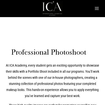
Skip
Mai
to
Men
content
Professional Photoshoot
At ICA Academy, every student gets an exciting opportunity to showcase
their skills with a Portfolio Shoot included in all our programs. You’ll work
behind the scenes with one of our in-house photographers, creating a
stunning collection of professional photos featuring your completed
makeup looks. This hands-on experience allows you to apply everything
you’ve learned and capture your best work.