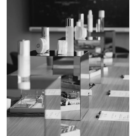
Beauty:
A
Masterclass
in
Inspiration