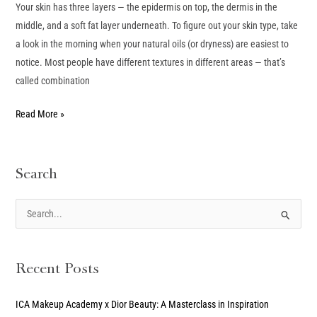
Your skin has three layers — the epidermis on top, the dermis in the
middle, and a soft fat layer underneath. To figure out your skin type, take
a look in the morning when your natural oils (or dryness) are easiest to
notice. Most people have different textures in different areas — that’s
called combination
Read More »
Search
S
e
a
Recent Posts
r
c
ICA Makeup Academy x Dior Beauty: A Masterclass in Inspiration
h