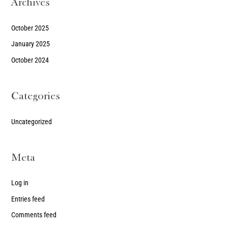
Archives
October 2025
January 2025
October 2024
Categories
Uncategorized
Meta
Log in
Entries feed
Comments feed