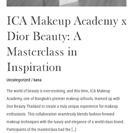
ICA Makeup Academy x
Dior Beauty: A
Masterclass in
Inspiration
Uncategorized
/
kana
The world of beauty is ever-evolving, and this time, ICA Makeup
Academy, one of Bangkok’s premier makeup schools, teamed up with
Dior Beauty Thailand to create a truly unique experience for makeup
enthusiasts. This collaboration seamlessly blends fashion-forward
makeup techniques with the luxury and elegance of a world-class brand.
Participants of the masterclass had the […]