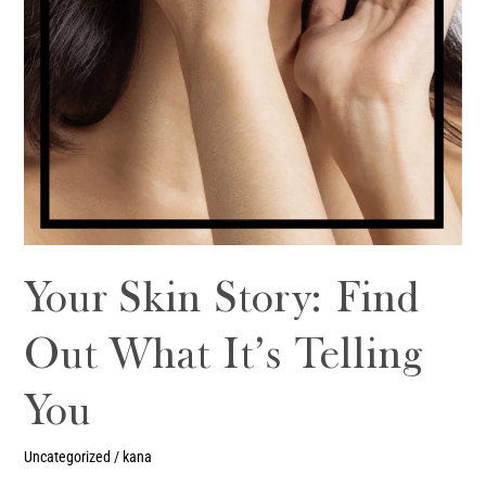
Your Skin Story: Find
Out What It’s Telling
You
Uncategorized
/
kana