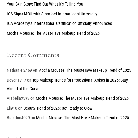
Your Skin Story: Find Out What It’s Telling You
f
ICA Signs MOU with Stamford International University
o
ICA Academy’s International Certification Officially Announced
r
Mocha Mousse: The Must-Have Makeup Trend of 2025
:
Recent Comments
Nathaniel2469
on
Mocha Mousse: The Must-Have Makeup Trend of 2025
Devon1717
on
Top Makeup Trends for Professional Artists in 2025: Stay
Ahead of the Curve
Arabella3599
on
Mocha Mousse: The Must-Have Makeup Trend of 2025
Eli910
on
Beauty Trend of 2025: Get Ready to Glow!
Brandon4029
on
Mocha Mousse: The Must-Have Makeup Trend of 2025