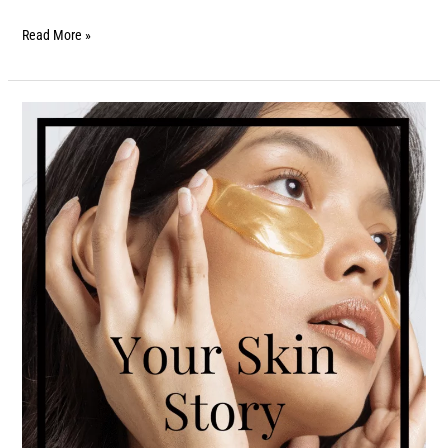
Read More »
Your
Skin
Story:
Find
Out
What
It’s
Telling
You