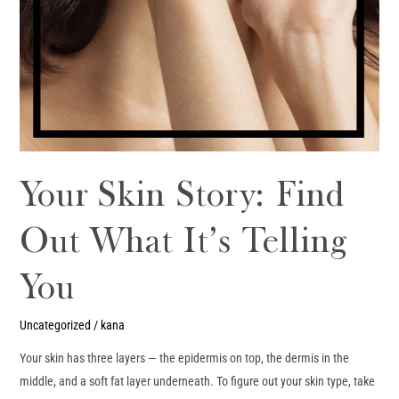
Your Skin Story: Find
Out What It’s Telling
You
Uncategorized
/
kana
Your skin has three layers — the epidermis on top, the dermis in the
middle, and a soft fat layer underneath. To figure out your skin type, take