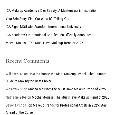
r
c
ICA Makeup Academy x Dior Beauty: A Masterclass in Inspiration
h
Your Skin Story: Find Out What It’s Telling You
f
ICA Signs MOU with Stamford International University
o
ICA Academy’s International Certification Officially Announced
r
Mocha Mousse: The Must-Have Makeup Trend of 2025
:
Recent Comments
William2743
on
How to Choose the Right Makeup School? The Ultimate
Guide to Making the Best Choice
Wesley4956
on
Mocha Mousse: The Must-Have Makeup Trend of 2025
Nathaniel2469
on
Mocha Mousse: The Must-Have Makeup Trend of 2025
Devon1717
on
Top Makeup Trends for Professional Artists in 2025: Stay
Ahead of the Curve