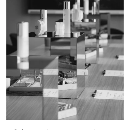
Masterclass
in
Inspiration