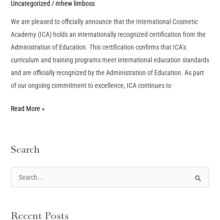
Uncategorized
/
mhew limboss
We are pleased to officially announce that the International Cosmetic
Academy (ICA) holds an internationally recognized certification from the
Administration of Education. This certification confirms that ICA’s
curriculum and training programs meet international education standards
and are officially recognized by the Administration of Education. As part
of our ongoing commitment to excellence, ICA continues to
Read More »
Search
S
e
a
Recent Posts