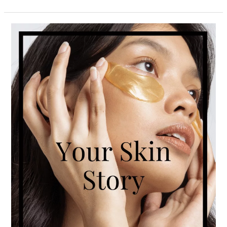
Your
Skin
Story:
Find
Out
What
It’s
Telling
You