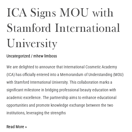
ICA Signs MOU with
Stamford International
University
Uncategorized
/
mhew limboss
We are delighted to announce that International Cosmetic Academy
(ICA) has officially entered into a Memorandum of Understanding (MOU)
with Stamford International University. This collaboration marks a
significant milestone in bridging professional beauty education with
academic excellence. The partnership aims to enhance educational
opportunities and promote knowledge exchange between the two
institutions, leveraging the strengths
Read More »