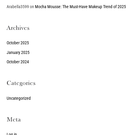
Arabella3599
on
Mocha Mousse: The Must-Have Makeup Trend of 2025
Archives
October 2025
January 2025
October 2024
Categories
Uncategorized
Meta
Log in