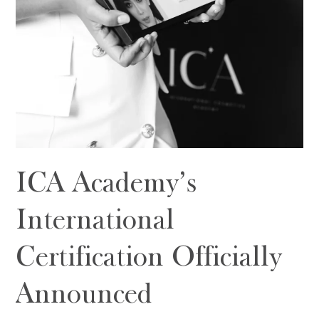
ICA Academy’s
International
Certification Officially
Announced