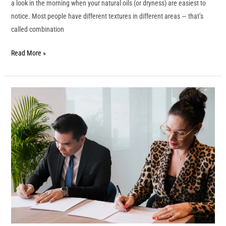
a look in the morning when your natural oils (or dryness) are easiest to
notice. Most people have different textures in different areas — that’s
called combination
Read More »
ICA
Signs
MOU
with
Stamford
International
University