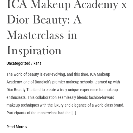
ICA Makeup Academy x
Dior Beauty: A
Masterclass in
Inspiration
Uncategorized
/
kana
The world of beauty is ever-evolving, and this time, ICA Makeup
Academy, one of Bangkok’s premier makeup schools, teamed up with
Dior Beauty Thailand to create a truly unique experience for makeup
enthusiasts. This collaboration seamlessly blends fashion-forward
makeup techniques with the luxury and elegance of a world-class brand.
Participants of the masterclass had the […]
Read More »