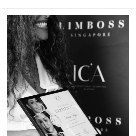
ICA
Academy’s
International
Certification
Officially
Announced